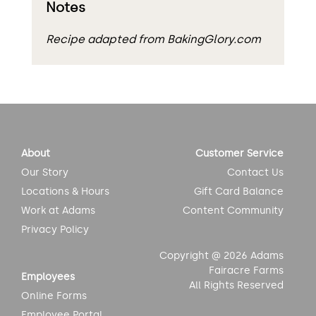
Notes
Recipe adapted from BakingGlory.com
About
Customer Service
Our Story
Contact Us
Locations & Hours
Gift Card Balance
Work at Adams
Content Community
Privacy Policy
Copyright @ 2026 Adams
Fairacre Farms
Employees
All Rights Reserved
Online Forms
Employee Portal