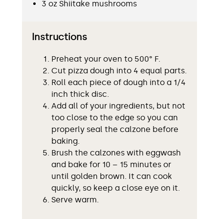
3 oz Shiitake mushrooms
Instructions
Preheat your oven to 500° F.
Cut pizza dough into 4 equal parts.
Roll each piece of dough into a 1/4
inch thick disc.
Add all of your ingredients, but not
too close to the edge so you can
properly seal the calzone before
baking.
Brush the calzones with eggwash
and bake for 10 – 15 minutes or
until golden brown. It can cook
quickly, so keep a close eye on it.
Serve warm.