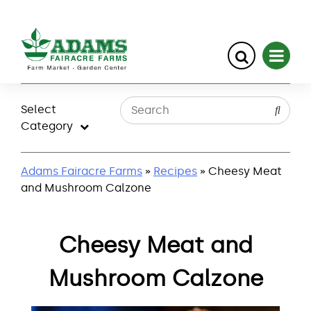
Skip
to
Select
content
Category
Adams Fairacre Farms
»
Recipes
» Cheesy Meat
and Mushroom Calzone
Cheesy Meat and
Mushroom Calzone