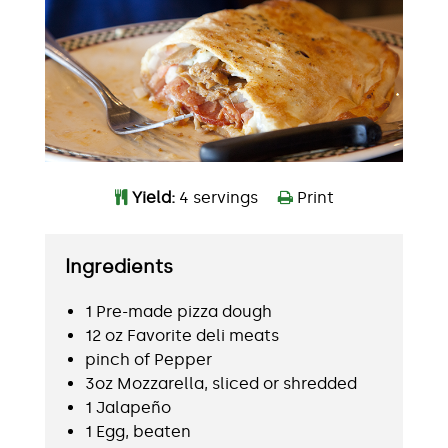
Yield:
4 servings
Print
Ingredients
1 Pre-made pizza dough
12 oz Favorite deli meats
pinch of Pepper
3oz Mozzarella, sliced or shredded
1 Jalapeño
1 Egg, beaten