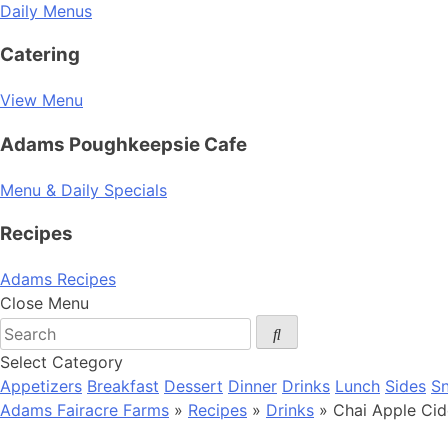
Daily Menus
Catering
View Menu
Adams Poughkeepsie Cafe
Menu & Daily Specials
Recipes
Adams Recipes
Close Menu
Select Category
Appetizers
Breakfast
Dessert
Dinner
Drinks
Lunch
Sides
S
Adams Fairacre Farms
»
Recipes
»
Drinks
» Chai Apple Cid