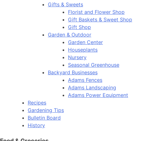
Gifts & Sweets
Florist and Flower Shop
Gift Baskets & Sweet Shop
Gift Shop
Garden & Outdoor
Garden Center
Houseplants
Nursery
Seasonal Greenhouse
Backyard Businesses
Adams Fences
Adams Landscaping
Adams Power Equipment
Recipes
Gardening Tips
Bulletin Board
History
Food & Groceries