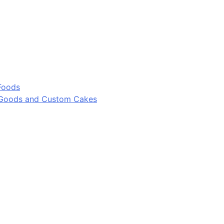
Foods
 Goods and Custom Cakes