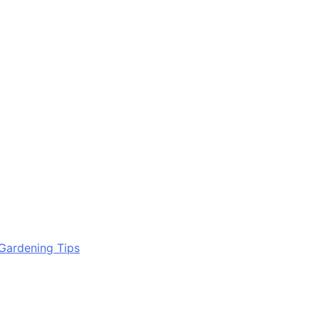
Gardening Tips