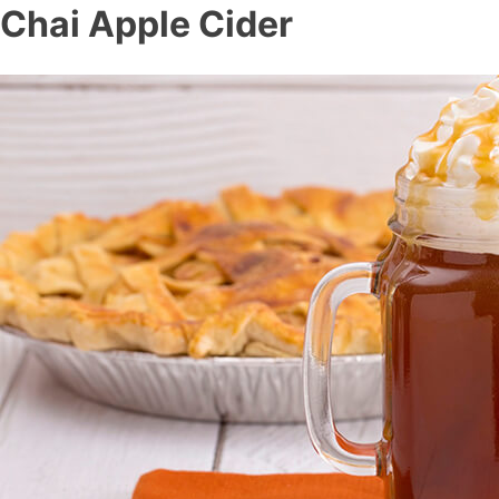
Chai Apple Cider