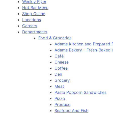
Weekly Flyer
Hot Bar Menu
Shop Online
Locations
Careers
Departments
Food & Groceries
Adams Kitchen and Prepared 
Adams Bakery – Fresh-Baked
Café
Cheese
Coffee
Deli
Grocery
Meat
Pasta Popcorn Sandwiches
Pizza
Produce
Seafood And Fish