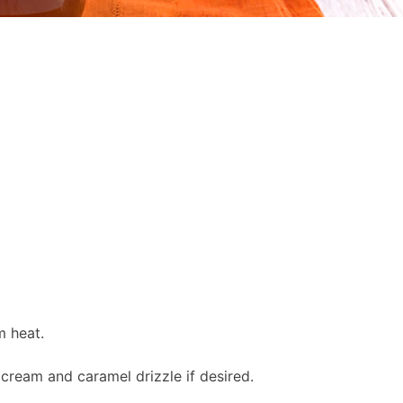
m heat.
cream and caramel drizzle if desired.