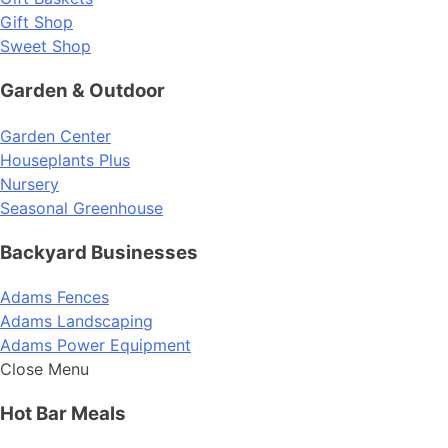
Gift Shop
Sweet Shop
Garden & Outdoor
Garden Center
Houseplants Plus
Nursery
Seasonal Greenhouse
Backyard Businesses
Adams Fences
Adams Landscaping
Adams Power Equipment
Close Menu
Hot Bar Meals