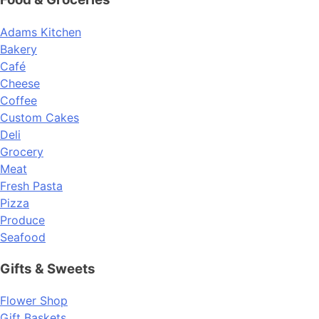
Adams Kitchen
Bakery
Café
Cheese
Coffee
Custom Cakes
Deli
Grocery
Meat
Fresh Pasta
Pizza
Produce
Seafood
Gifts & Sweets
Flower Shop
Gift Baskets