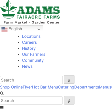
Skip
to
content
English
Locations
Careers
History
Our Farmers
Community
News
Shop Online
Flyer
Hot Bar Menu
Catering
Departments
Menus