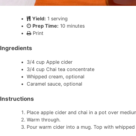
Yield:
1 serving
Prep Time:
10 minutes
Print
Ingredients
3/4 cup Apple cider
3/4 cup Chai tea concentrate
Whipped cream, optional
Caramel sauce, optional
Instructions
Place apple cider and chai in a pot over mediu
Warm through.
Pour warm cider into a mug. Top with whipped 