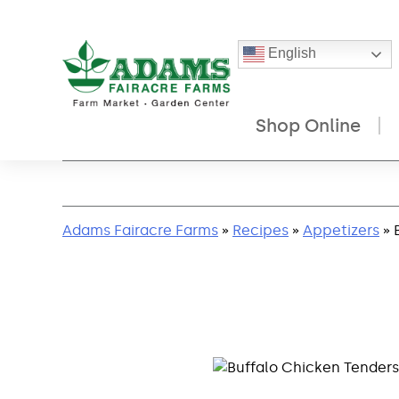
English
Shop Online
Skip
to
content
Adams Fairacre Farms
»
Recipes
»
Appetizers
» 