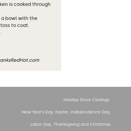
cken is cooked through
 a bowl with the
toss to coat.
.
FranksRedHot.com
Holiday Store Closings:
New Year’s Day, Easter, Independence Day,
Labor Day, Thanksgiving and Christmas