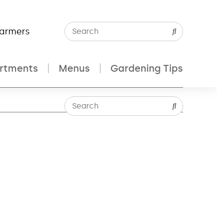
Farmers
rtments
Menus
Gardening Tips