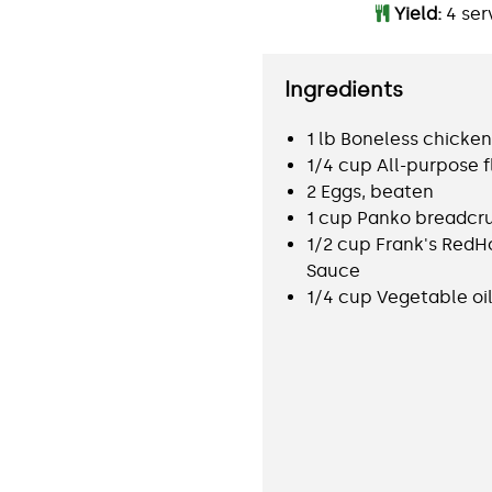
Yield:
4 ser
Ingredients
1 lb Boneless chicken
1/4 cup All-purpose f
2 Eggs, beaten
1 cup Panko breadc
1/2 cup Frank's RedH
Sauce
1/4 cup Vegetable oi