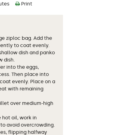
utes
Print
rge ziploc bag. Add the
ently to coat evenly.
 shallow dish and panko
w dish.
er into the eggs,
cess. Then place into
coat evenly. Place on a
eat with remaining
killet over medium-high
hot oil, work in
 to avoid overcrowding.
es, flipping halfway