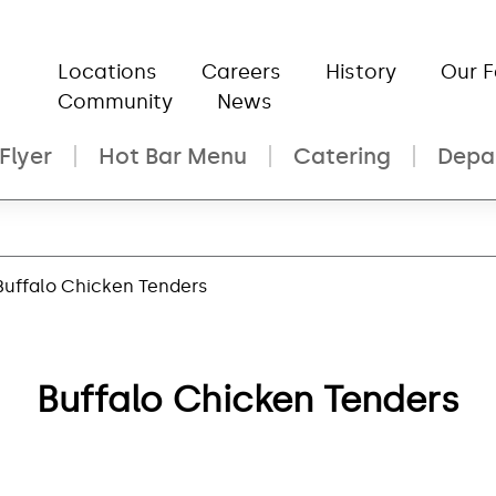
Locations
Careers
History
Our 
Community
News
Flyer
Hot Bar Menu
Catering
Depa
Buffalo Chicken Tenders
Buffalo Chicken Tenders