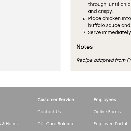
through, until chi
and crispy.
Place chicken into
buffalo sauce and 
Serve immediately
Notes
Recipe adapted from 
Customer Service
Employees
y
Contact Us
Online Forms
s & Hours
Gift Card Balance
Employee Portal