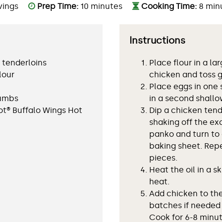
vings
Prep Time:
10 minutes
Cooking Time:
8 min
Instructions
 tenderloins
Place flour in a la
lour
chicken and toss g
Place eggs in one
rumbs
in a second shallo
ot® Buffalo Wings Hot
Dip a chicken tend
shaking off the ex
l
panko and turn to 
baking sheet. Rep
pieces.
Heat the oil in a s
heat.
Add chicken to the 
batches if needed
Cook for 6-8 minut