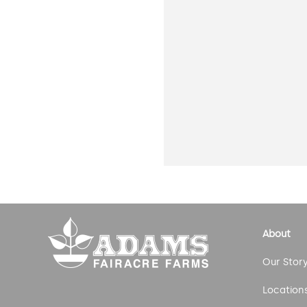
About
Our Stor
Location