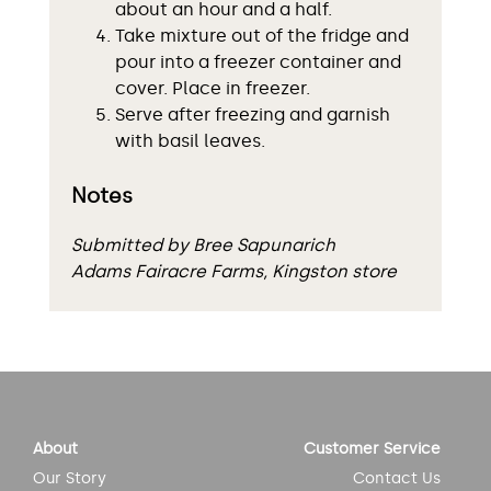
about an hour and a half.
Take mixture out of the fridge and
pour into a freezer container and
cover. Place in freezer.
Serve after freezing and garnish
with basil leaves.
Notes
Submitted by Bree Sapunarich
Adams Fairacre Farms, Kingston store
About
Customer Service
Our Story
Contact Us