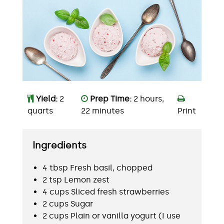
Yield:
2
Prep Time:
2 hours,
quarts
22 minutes
Print
Ingredients
4 tbsp Fresh basil, chopped
2 tsp Lemon zest
4 cups Sliced fresh strawberries
2 cups Sugar
2 cups Plain or vanilla yogurt (I use