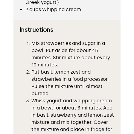
Greek yogurt)
2 cups Whipping cream
Instructions
Mix strawberries and sugar in a
bowl. Put aside for about 45
minutes. Stir mixture about every
10 minutes.
Put basil, lemon zest and
strawberries in a food processor.
Pulse the mixture until almost
pureed.
Whisk yogurt and whipping cream
in a bowl for about 3 minutes. Add
in basil, strawberry and lemon zest
mixture and mix together. Cover
the mixture and place in fridge for