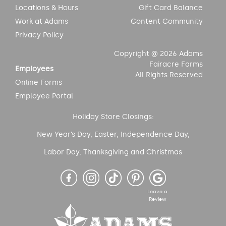
Locations & Hours
Gift Card Balance
Work at Adams
Content Community
Privacy Policy
Copyright @ 2026 Adams
Fairacre Farms
Employees
All Rights Reserved
Online Forms
Employee Portal
Holiday Store Closings:
New Year’s Day, Easter, Independence Day,
Labor Day, Thanksgiving and Christmas
Leave a
Review