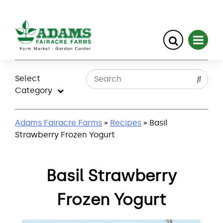
Skip
to
Select
content
Category
Adams Fairacre Farms
»
Recipes
» Basil
Strawberry Frozen Yogurt
Basil Strawberry
Frozen Yogurt