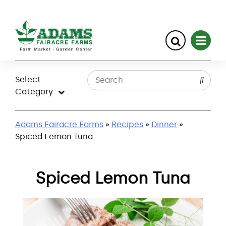
Skip
to
Select
content
Category
Adams Fairacre Farms
»
Recipes
»
Dinner
»
Spiced Lemon Tuna
Spiced Lemon Tuna