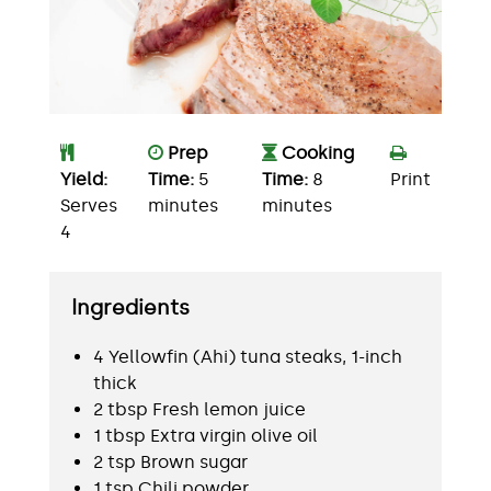
Prep
Cooking
Yield:
Time:
5
Time:
8
Print
Serves
minutes
minutes
4
Ingredients
4 Yellowfin (Ahi) tuna steaks, 1-inch
thick
2 tbsp Fresh lemon juice
1 tbsp Extra virgin olive oil
2 tsp Brown sugar
1 tsp Chili powder