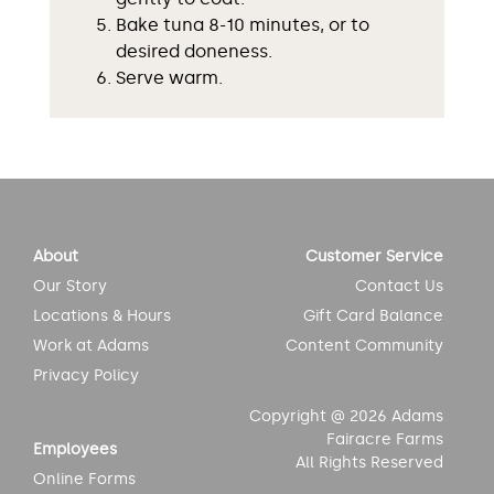
Bake tuna 8-10 minutes, or to
desired doneness.
Serve warm.
About
Customer Service
Our Story
Contact Us
Locations & Hours
Gift Card Balance
Work at Adams
Content Community
Privacy Policy
Copyright @ 2026 Adams
Fairacre Farms
Employees
All Rights Reserved
Online Forms