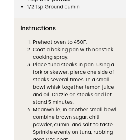
1/2 tsp Ground cumin
Instructions
Preheat oven to 450F.
Coat a baking pan with nonstick
cooking spray.
Place tuna steaks in pan. Using a
fork or skewer, pierce one side of
steaks several times. In a small
bowl whisk together lemon juice
and oil. Drizzle on steaks and let
stand 5 minutes.
Meanwhile, in another small bowl
combine brown sugar, chili
powder, cumin, and salt to taste.
Sprinkle evenly on tuna, rubbing
gently to coat.