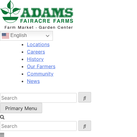
Skip
to
content
English
Locations
Careers
History
Our Farmers
Community
News
Primary Menu