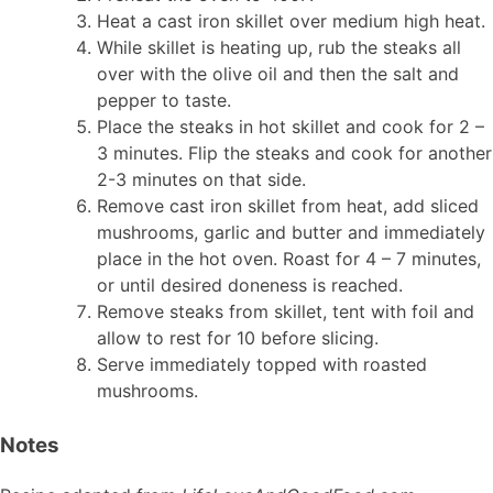
Heat a cast iron skillet over medium high heat.
While skillet is heating up, rub the steaks all
over with the olive oil and then the salt and
pepper to taste.
Place the steaks in hot skillet and cook for 2 –
3 minutes. Flip the steaks and cook for another
2-3 minutes on that side.
Remove cast iron skillet from heat, add sliced
mushrooms, garlic and butter and immediately
place in the hot oven. Roast for 4 – 7 minutes,
or until desired doneness is reached.
Remove steaks from skillet, tent with foil and
allow to rest for 10 before slicing.
Serve immediately topped with roasted
mushrooms.
Notes