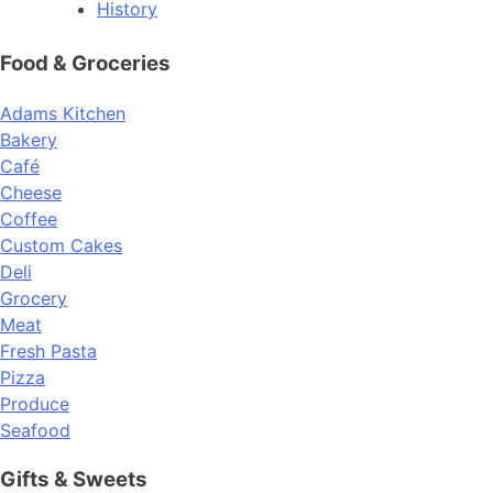
History
Food & Groceries
Adams Kitchen
Bakery
Café
Cheese
Coffee
Custom Cakes
Deli
Grocery
Meat
Fresh Pasta
Pizza
Produce
Seafood
Gifts & Sweets