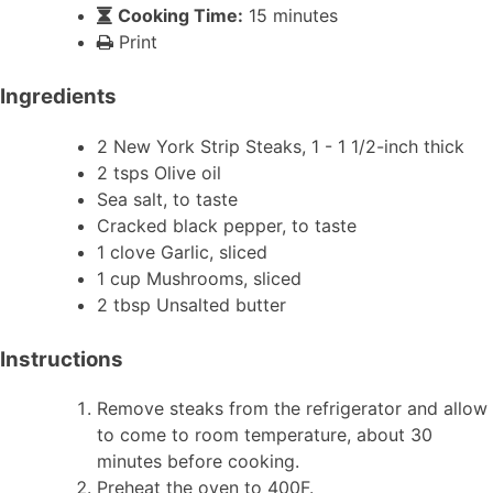
Cooking Time:
15 minutes
Print
Ingredients
2 New York Strip Steaks, 1 - 1 1/2-inch thick
2 tsps Olive oil
Sea salt, to taste
Cracked black pepper, to taste
1 clove Garlic, sliced
1 cup Mushrooms, sliced
2 tbsp Unsalted butter
Instructions
Remove steaks from the refrigerator and allow
to come to room temperature, about 30
minutes before cooking.
Preheat the oven to 400F.