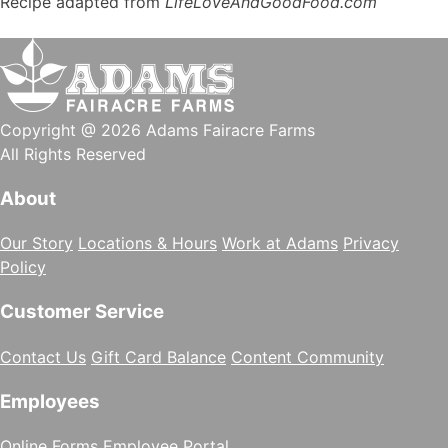
Recipe adapted from
LifeLoveAndGoodFood.com
Copyright @ 2026 Adams Fairacre Farms
All Rights Reserved
About
Our Story
Locations & Hours
Work at Adams
Privacy
Policy
Customer Service
Contact Us
Gift Card Balance
Content Community
Employees
Online Forms
Employee Portal