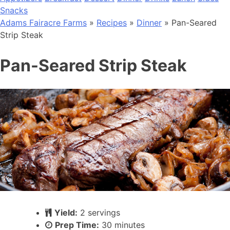
Snacks
Adams Fairacre Farms
»
Recipes
»
Dinner
» Pan-Seared
Strip Steak
Pan-Seared Strip Steak
Yield:
2 servings
Prep Time:
30 minutes