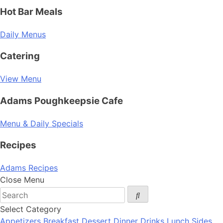
Hot Bar Meals
Daily Menus
Catering
View Menu
Adams Poughkeepsie Cafe
Menu & Daily Specials
Recipes
Adams Recipes
Close Menu
Select Category
Appetizers
Breakfast
Dessert
Dinner
Drinks
Lunch
Sides