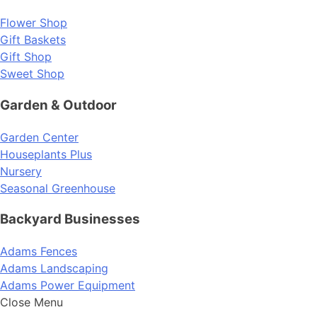
Flower Shop
Gift Baskets
Gift Shop
Sweet Shop
Garden & Outdoor
Garden Center
Houseplants Plus
Nursery
Seasonal Greenhouse
Backyard Businesses
Adams Fences
Adams Landscaping
Adams Power Equipment
Close Menu