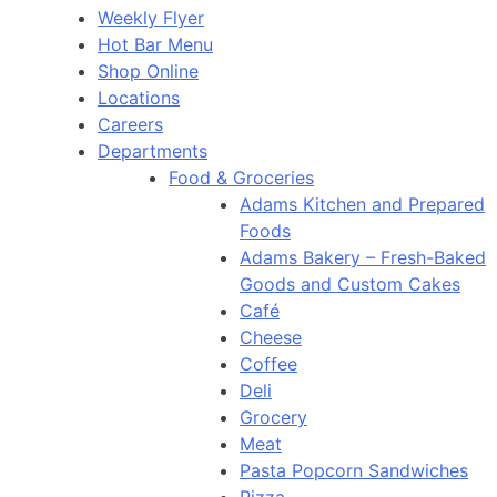
Weekly Flyer
Hot Bar Menu
Shop Online
Locations
Careers
Departments
Food & Groceries
Adams Kitchen and Prepared
Foods
Adams Bakery – Fresh-Baked
Goods and Custom Cakes
Café
Cheese
Coffee
Deli
Grocery
Meat
Pasta Popcorn Sandwiches