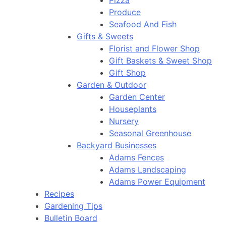
Pizza
Produce
Seafood And Fish
Gifts & Sweets
Florist and Flower Shop
Gift Baskets & Sweet Shop
Gift Shop
Garden & Outdoor
Garden Center
Houseplants
Nursery
Seasonal Greenhouse
Backyard Businesses
Adams Fences
Adams Landscaping
Adams Power Equipment
Recipes
Gardening Tips
Bulletin Board