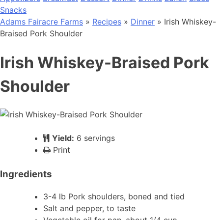
Snacks
Adams Fairacre Farms
»
Recipes
»
Dinner
» Irish Whiskey-
Braised Pork Shoulder
Irish Whiskey-Braised Pork
Shoulder
Yield:
6 servings
Print
Ingredients
3-4 lb Pork shoulders, boned and tied
Salt and pepper, to taste
Vegetable oil for pan, about 1/4 cup