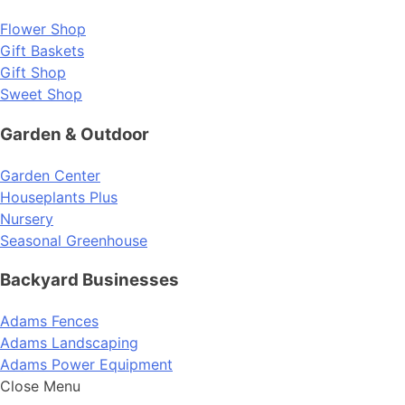
Flower Shop
Gift Baskets
Gift Shop
Sweet Shop
Garden & Outdoor
Garden Center
Houseplants Plus
Nursery
Seasonal Greenhouse
Backyard Businesses
Adams Fences
Adams Landscaping
Adams Power Equipment
Close Menu