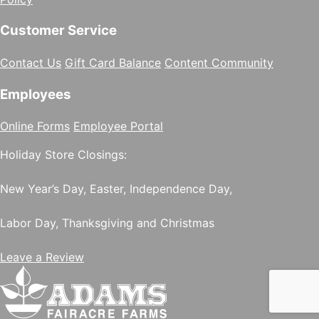
Customer Service
Contact Us
Gift Card Balance
Content Community
Employees
Online Forms
Employee Portal
Holiday Store Closings:
New Year’s Day, Easter, Independence Day,
Labor Day, Thanksgiving and Christmas
Leave a Review