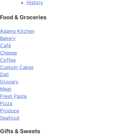
History
Food & Groceries
Adams Kitchen
Bakery
Café
Cheese
Coffee
Custom Cakes
Deli
Grocery
Meat
Fresh Pasta
Pizza
Produce
Seafood
Gifts & Sweets