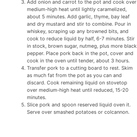
Add onion and carrot to the pot and cook over
medium-high heat until lightly caramelized,
about 5 minutes. Add garlic, thyme, bay leaf
and dry mustard and stir to combine. Pour in
whiskey, scraping up any browned bits, and
cook to reduce liquid by half, 6-7 minutes. Stir
in stock, brown sugar, nutmeg, plus more black
pepper. Place pork back in the pot, cover and
cook in the oven until tender, about 3 hours.
Transfer pork to a cutting board to rest. Skim
as much fat from the pot as you can and
discard. Cook remaining liquid on stovetop
over medium-high heat until reduced, 15-20
minutes.
Slice pork and spoon reserved liquid oven it.
Serve over smashed potatoes or colcannon.