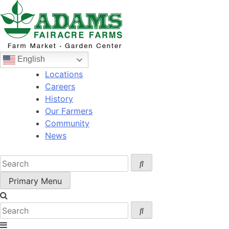
Skip
to
content
English
Locations
Careers
History
Our Farmers
Community
News
Primary Menu