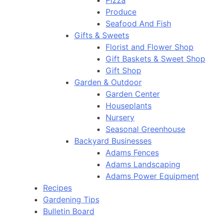
Pizza
Produce
Seafood And Fish
Gifts & Sweets
Florist and Flower Shop
Gift Baskets & Sweet Shop
Gift Shop
Garden & Outdoor
Garden Center
Houseplants
Nursery
Seasonal Greenhouse
Backyard Businesses
Adams Fences
Adams Landscaping
Adams Power Equipment
Recipes
Gardening Tips
Bulletin Board