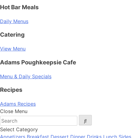
Hot Bar Meals
Daily Menus
Catering
View Menu
Adams Poughkeepsie Cafe
Menu & Daily Specials
Recipes
Adams Recipes
Close Menu
Select Category
Appetizers
Breakfast
Dessert
Dinner
Drinks
Lunch
Sides