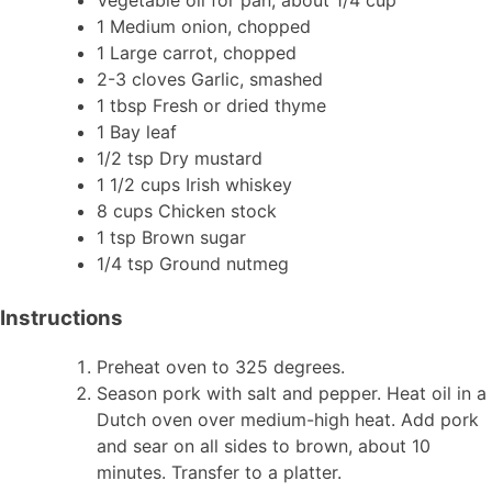
1 Medium onion, chopped
1 Large carrot, chopped
2-3 cloves Garlic, smashed
1 tbsp Fresh or dried thyme
1 Bay leaf
1/2 tsp Dry mustard
1 1/2 cups Irish whiskey
8 cups Chicken stock
1 tsp Brown sugar
1/4 tsp Ground nutmeg
Instructions
Preheat oven to 325 degrees.
Season pork with salt and pepper. Heat oil in a
Dutch oven over medium-high heat. Add pork
and sear on all sides to brown, about 10
minutes. Transfer to a platter.