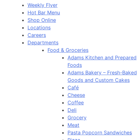
Weekly Flyer
Hot Bar Menu
Shop Online
Locations
Careers
Departments
Food & Groceries
Adams Kitchen and Prepared
Foods
Adams Bakery – Fresh-Baked
Goods and Custom Cakes
Café
Cheese
Coffee
Deli
Grocery
Meat
Pasta Popcorn Sandwiches