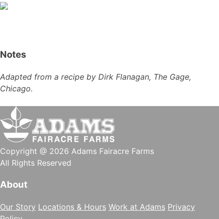
Notes
Adapted from a recipe by Dirk Flanagan, The Gage,
Chicago.
Copyright @ 2026 Adams Fairacre Farms
All Rights Reserved
About
Our Story
Locations & Hours
Work at Adams
Privacy
Policy