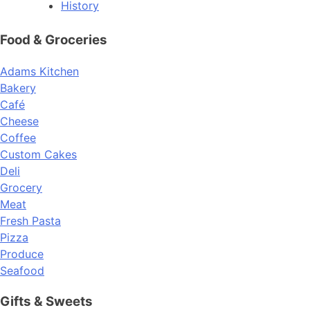
History
Food & Groceries
Adams Kitchen
Bakery
Café
Cheese
Coffee
Custom Cakes
Deli
Grocery
Meat
Fresh Pasta
Pizza
Produce
Seafood
Gifts & Sweets