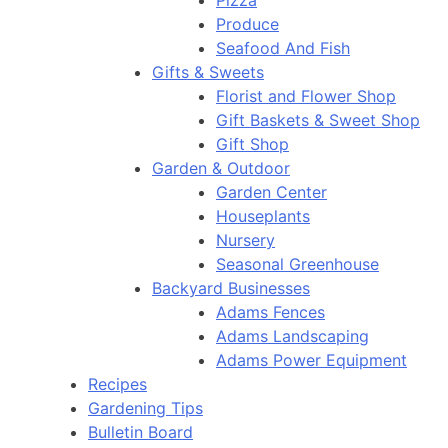
Pizza
Produce
Seafood And Fish
Gifts & Sweets
Florist and Flower Shop
Gift Baskets & Sweet Shop
Gift Shop
Garden & Outdoor
Garden Center
Houseplants
Nursery
Seasonal Greenhouse
Backyard Businesses
Adams Fences
Adams Landscaping
Adams Power Equipment
Recipes
Gardening Tips
Bulletin Board