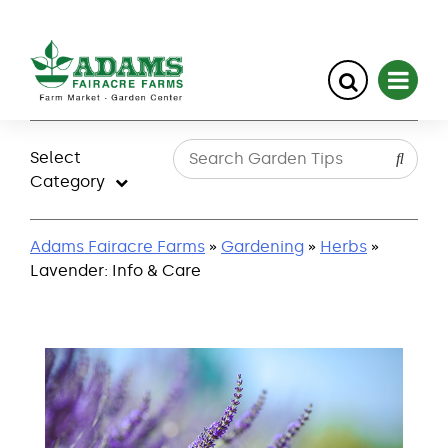
Skip
to
Select
content
Category
Adams Fairacre Farms
»
Gardening
»
Herbs
»
Lavender: Info & Care