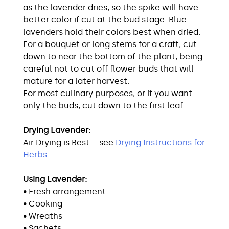
as the lavender dries, so the spike will have
better color if cut at the bud stage. Blue
lavenders hold their colors best when dried.
For a bouquet or long stems for a craft, cut
down to near the bottom of the plant, being
careful not to cut off flower buds that will
mature for a later harvest.
For most culinary purposes, or if you want
only the buds, cut down to the first leaf
Drying Lavender:
Air Drying is Best – see
Drying Instructions for
Herbs
Using Lavender:
• Fresh arrangement
• Cooking
• Wreaths
• Sachets