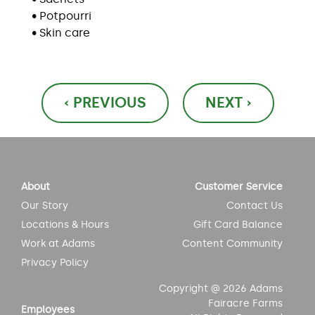
• Potpourri
• Skin care
Post
‹ PREVIOUS
NEXT ›
navigation
About
Customer Service
Our Story
Contact Us
Locations & Hours
Gift Card Balance
Work at Adams
Content Community
Privacy Policy
Copyright @ 2026 Adams
Fairacre Farms
Employees