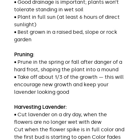
• Good drainage is important; plants won’t
tolerate standing in wet soil
• Plant in full sun (at least 6 hours of direct
sunlight)
• Best grown in a raised bed, slope or rock
garden
Pruning:
• Prune in the spring or fall after danger of a
hard frost, shaping the plant into a mound
• Take off about 1/3 of the growth — this will
encourage new growth and keep your
lavender looking good
Harvesting Lavender:
• Cut lavender on a dry day, when the
flowers are no longer wet with dew
Cut when the flower spike is in full color and
the first bud is starting to open Color fades