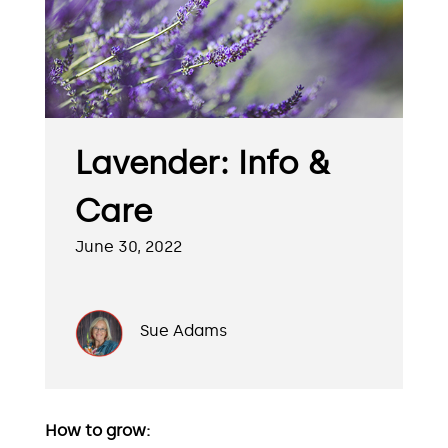
Lavender: Info &
Care
June 30, 2022
Sue Adams
How to grow: