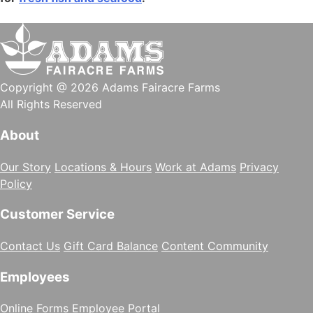
Copyright @ 2026 Adams Fairacre Farms
All Rights Reserved
About
Our Story
Locations & Hours
Work at Adams
Privacy
Policy
Customer Service
Contact Us
Gift Card Balance
Content Community
Employees
Online Forms
Employee Portal