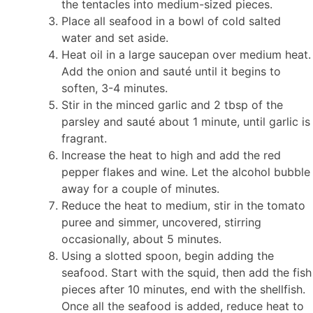
the tentacles into medium-sized pieces.
Place all seafood in a bowl of cold salted
water and set aside.
Heat oil in a large saucepan over medium heat.
Add the onion and sauté until it begins to
soften, 3-4 minutes.
Stir in the minced garlic and 2 tbsp of the
parsley and sauté about 1 minute, until garlic is
fragrant.
Increase the heat to high and add the red
pepper flakes and wine. Let the alcohol bubble
away for a couple of minutes.
Reduce the heat to medium, stir in the tomato
puree and simmer, uncovered, stirring
occasionally, about 5 minutes.
Using a slotted spoon, begin adding the
seafood. Start with the squid, then add the fish
pieces after 10 minutes, end with the shellfish.
Once all the seafood is added, reduce heat to