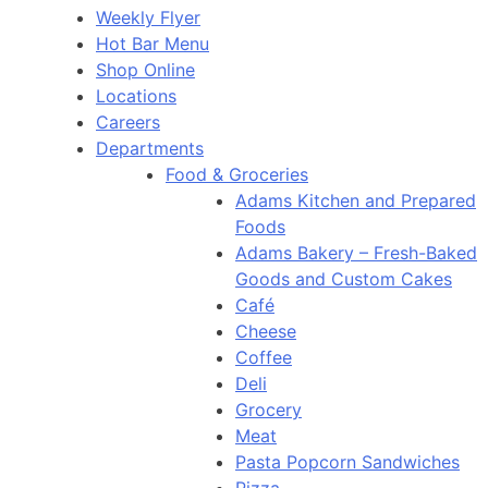
Weekly Flyer
Hot Bar Menu
Shop Online
Locations
Careers
Departments
Food & Groceries
Adams Kitchen and Prepared
Foods
Adams Bakery – Fresh-Baked
Goods and Custom Cakes
Café
Cheese
Coffee
Deli
Grocery
Meat
Pasta Popcorn Sandwiches