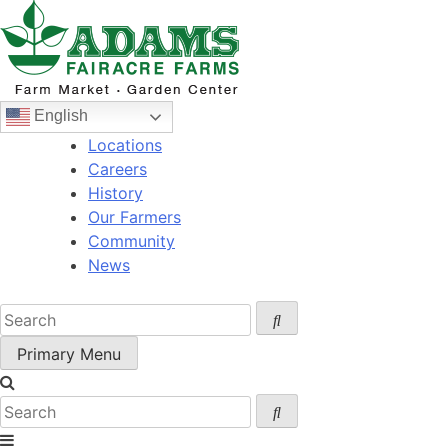
Skip
to
content
English
Locations
Careers
History
Our Farmers
Community
News
Primary Menu