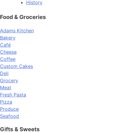
History
Food & Groceries
Adams Kitchen
Bakery
Café
Cheese
Coffee
Custom Cakes
Deli
Grocery
Meat
Fresh Pasta
Pizza
Produce
Seafood
Gifts & Sweets