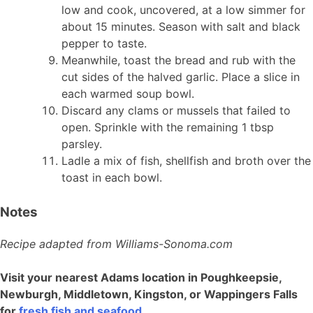
low and cook, uncovered, at a low simmer for
about 15 minutes. Season with salt and black
pepper to taste.
Meanwhile, toast the bread and rub with the
cut sides of the halved garlic. Place a slice in
each warmed soup bowl.
Discard any clams or mussels that failed to
open. Sprinkle with the remaining 1 tbsp
parsley.
Ladle a mix of fish, shellfish and broth over the
toast in each bowl.
Notes
Recipe adapted from Williams-Sonoma.com
Visit your nearest Adams location in Poughkeepsie,
Newburgh, Middletown, Kingston, or Wappingers Falls
for
fresh fish and seafood
.