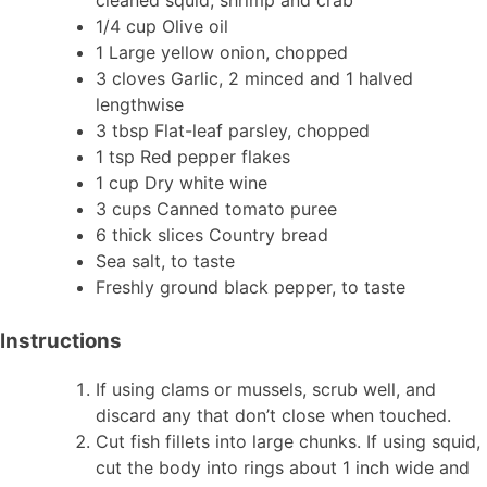
1/4 cup Olive oil
1 Large yellow onion, chopped
3 cloves Garlic, 2 minced and 1 halved
lengthwise
3 tbsp Flat-leaf parsley, chopped
1 tsp Red pepper flakes
1 cup Dry white wine
3 cups Canned tomato puree
6 thick slices Country bread
Sea salt, to taste
Freshly ground black pepper, to taste
Instructions
If using clams or mussels, scrub well, and
discard any that don’t close when touched.
Cut fish fillets into large chunks. If using squid,
cut the body into rings about 1 inch wide and