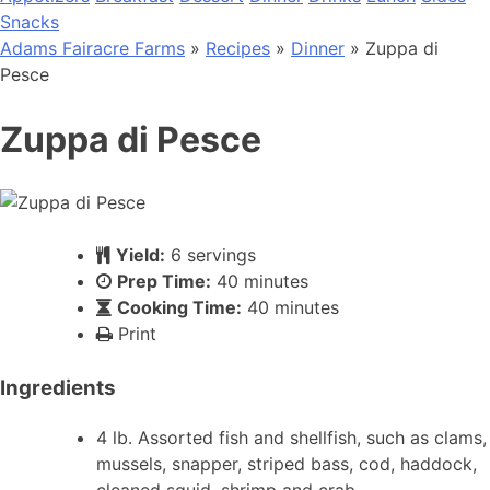
Snacks
Adams Fairacre Farms
»
Recipes
»
Dinner
» Zuppa di
Pesce
Zuppa di Pesce
Yield:
6 servings
Prep Time:
40 minutes
Cooking Time:
40 minutes
Print
Ingredients
4 lb. Assorted fish and shellfish, such as clams,
mussels, snapper, striped bass, cod, haddock,
cleaned squid, shrimp and crab