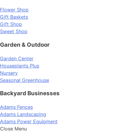
Flower Shop
Gift Baskets
Gift Shop
Sweet Shop
Garden & Outdoor
Garden Center
Houseplants Plus
Nursery
Seasonal Greenhouse
Backyard Businesses
Adams Fences
Adams Landscaping
Adams Power Equipment
Close Menu