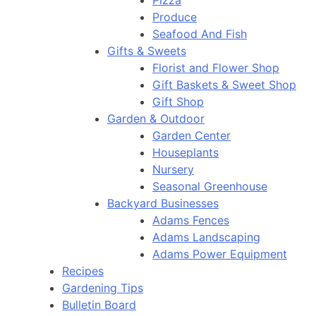
Pizza
Produce
Seafood And Fish
Gifts & Sweets
Florist and Flower Shop
Gift Baskets & Sweet Shop
Gift Shop
Garden & Outdoor
Garden Center
Houseplants
Nursery
Seasonal Greenhouse
Backyard Businesses
Adams Fences
Adams Landscaping
Adams Power Equipment
Recipes
Gardening Tips
Bulletin Board