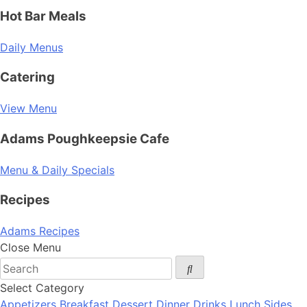
Hot Bar Meals
Daily Menus
Catering
View Menu
Adams Poughkeepsie Cafe
Menu & Daily Specials
Recipes
Adams Recipes
Close Menu
Select Category
Appetizers
Breakfast
Dessert
Dinner
Drinks
Lunch
Sides