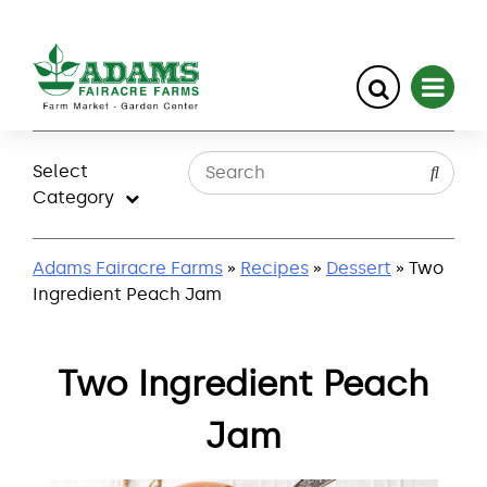
Skip
to
Select
content
Category
Adams Fairacre Farms
»
Recipes
»
Dessert
» Two
Ingredient Peach Jam
Two Ingredient Peach
Jam