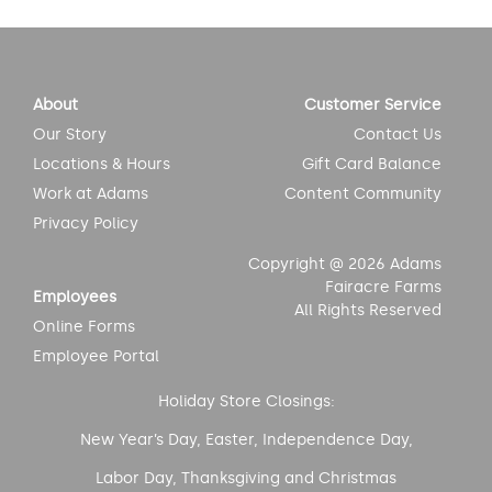
About
Customer Service
Our Story
Contact Us
Locations & Hours
Gift Card Balance
Work at Adams
Content Community
Privacy Policy
Copyright @ 2026 Adams
Fairacre Farms
Employees
All Rights Reserved
Online Forms
Employee Portal
Holiday Store Closings:
New Year’s Day, Easter, Independence Day,
Labor Day, Thanksgiving and Christmas