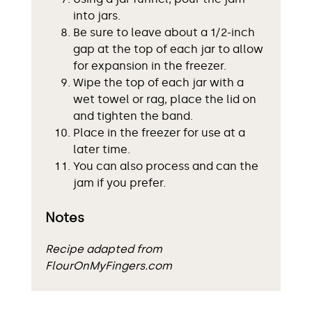
into jars.
Be sure to leave about a 1/2-inch
gap at the top of each jar to allow
for expansion in the freezer.
Wipe the top of each jar with a
wet towel or rag, place the lid on
and tighten the band.
Place in the freezer for use at a
later time.
You can also process and can the
jam if you prefer.
Notes
Recipe adapted from
FlourOnMyFingers.com