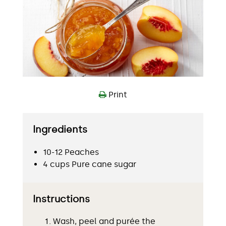
Print
Ingredients
10-12 Peaches
4 cups Pure cane sugar
Instructions
Wash, peel and purée the