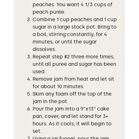
peaches. You want 4 1/3 cups of
peach purée.
Combine 1 cup peaches and 1 cup
sugar in a large stock pot. Bring to
a boil, stirring constantly, for 4
minutes, or until the sugar
dissolves.
Repeat step #2 three more times,
until all puree and sugar has been
used.
Remove jam from heat and let sit
for about 10 minutes.
Skim any foam off the top of the
jam in the pot.
Pour the jam into a 9″x13″ cake
pan, cover, and let stand for 3+
hours. As it cools, it will begin to
set.
Using a jar funnel, pour the jam