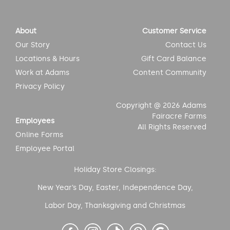
About
Customer Service
Our Story
Contact Us
Locations & Hours
Gift Card Balance
Work at Adams
Content Community
Privacy Policy
Copyright @ 2026 Adams
Fairacre Farms
Employees
All Rights Reserved
Online Forms
Employee Portal
Holiday Store Closings:
New Year’s Day, Easter, Independence Day,
Labor Day, Thanksgiving and Christmas