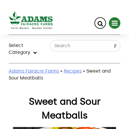
Skip
to
Select
content
Category
Adams Fairacre Farms
»
Recipes
» Sweet and
Sour Meatballs
Sweet and Sour
Meatballs