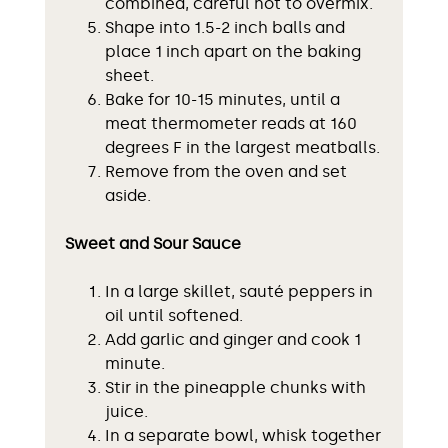
combined, careful not to overmix.
Shape into 1.5-2 inch balls and
place 1 inch apart on the baking
sheet.
Bake for 10-15 minutes, until a
meat thermometer reads at 160
degrees F in the largest meatballs.
Remove from the oven and set
aside.
Sweet and Sour Sauce
In a large skillet, sauté peppers in
oil until softened.
Add garlic and ginger and cook 1
minute.
Stir in the pineapple chunks with
juice.
In a separate bowl, whisk together