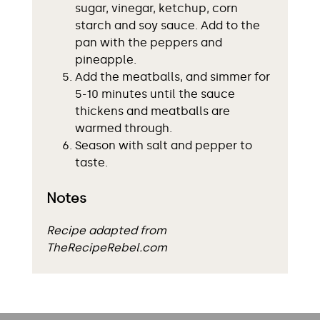
sugar, vinegar, ketchup, corn
starch and soy sauce. Add to the
pan with the peppers and
pineapple.
Add the meatballs, and simmer for
5-10 minutes until the sauce
thickens and meatballs are
warmed through.
Season with salt and pepper to
taste.
Notes
Recipe adapted from
TheRecipeRebel.com