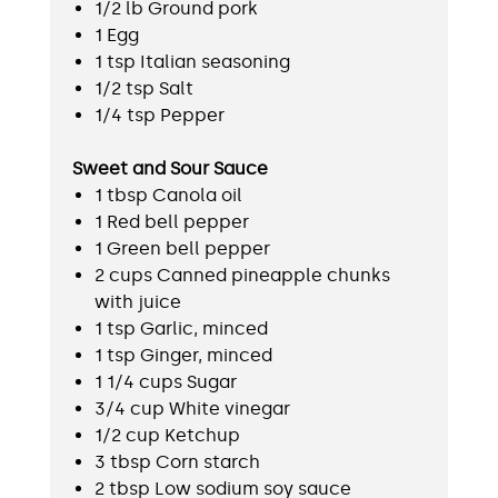
1/2 lb Ground pork
1 Egg
1 tsp Italian seasoning
1/2 tsp Salt
1/4 tsp Pepper
Sweet and Sour Sauce
1 tbsp Canola oil
1 Red bell pepper
1 Green bell pepper
2 cups Canned pineapple chunks
with juice
1 tsp Garlic, minced
1 tsp Ginger, minced
1 1/4 cups Sugar
3/4 cup White vinegar
1/2 cup Ketchup
3 tbsp Corn starch
2 tbsp Low sodium soy sauce