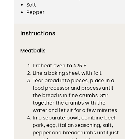
Salt
Pepper
Instructions
Meatballs
Preheat oven to 425 F.
Line a baking sheet with foil.
Tear bread into pieces, place in a
food processor and process until
the bread is in fine crumbs. Stir
together the crumbs with the
water and let sit for a few minutes.
In a separate bowl, combine beef,
pork, egg, Italian seasoning, salt,
pepper and breadcrumbs until just