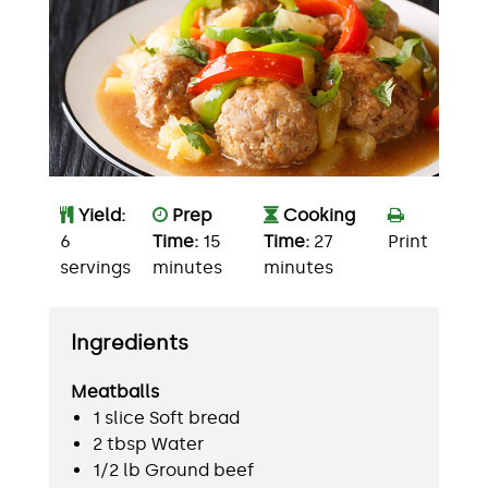
Yield:
Prep
Cooking
6
Time:
15
Time:
27
Print
servings
minutes
minutes
Ingredients
Meatballs
1 slice Soft bread
2 tbsp Water
1/2 lb Ground beef