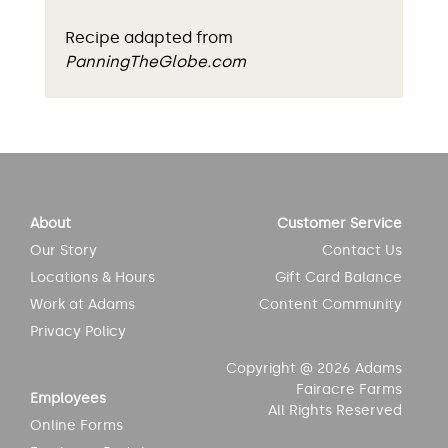
Recipe adapted from
PanningTheGlobe.com
About
Customer Service
Our Story
Contact Us
Locations & Hours
Gift Card Balance
Work at Adams
Content Community
Privacy Policy
Copyright @ 2026 Adams
Fairacre Farms
Employees
All Rights Reserved
Online Forms