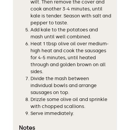
wilt. Then remove the cover and
cook another 3-4 minutes, until
kale is tender. Season with salt and
pepper to taste.
Add kale to the potatoes and
mash until well combined.
Heat 1 tbsp olive oil over medium-
high heat and cook the sausages
for 4-5 minutes, until heated
through and golden brown on all
sides.
Divide the mash between
individual bowls and arrange
sausages on top.
Drizzle some olive oil and sprinkle
with chopped scallions.
Serve immediately.
Notes