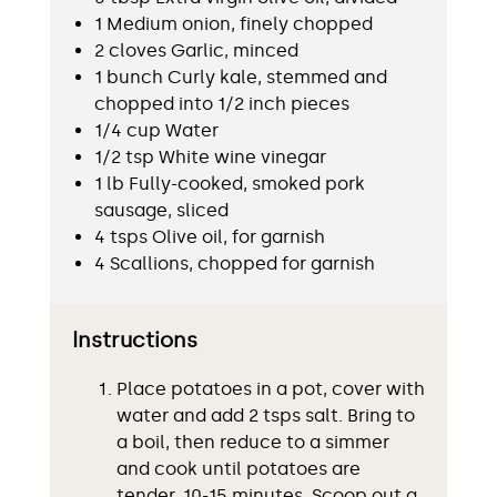
1 Medium onion, finely chopped
2 cloves Garlic, minced
1 bunch Curly kale, stemmed and
chopped into 1/2 inch pieces
1/4 cup Water
1/2 tsp White wine vinegar
1 lb Fully-cooked, smoked pork
sausage, sliced
4 tsps Olive oil, for garnish
4 Scallions, chopped for garnish
Instructions
Place potatoes in a pot, cover with
water and add 2 tsps salt. Bring to
a boil, then reduce to a simmer
and cook until potatoes are
tender, 10-15 minutes. Scoop out a