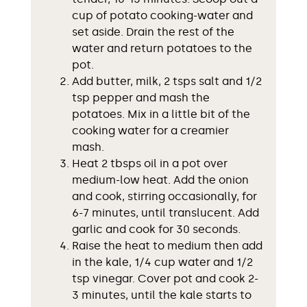
cup of potato cooking-water and
set aside. Drain the rest of the
water and return potatoes to the
pot.
Add butter, milk, 2 tsps salt and 1/2
tsp pepper and mash the
potatoes. Mix in a little bit of the
cooking water for a creamier
mash.
Heat 2 tbsps oil in a pot over
medium-low heat. Add the onion
and cook, stirring occasionally, for
6-7 minutes, until translucent. Add
garlic and cook for 30 seconds.
Raise the heat to medium then add
in the kale, 1/4 cup water and 1/2
tsp vinegar. Cover pot and cook 2-
3 minutes, until the kale starts to