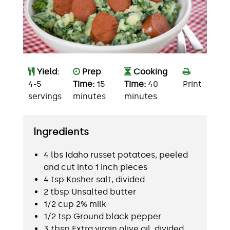
Yield:
Prep
Cooking
4-5
Time:
15
Time:
40
Print
servings
minutes
minutes
Ingredients
4 lbs Idaho russet potatoes, peeled
and cut into 1 inch pieces
4 tsp Kosher salt, divided
2 tbsp Unsalted butter
1/2 cup 2% milk
1/2 tsp Ground black pepper
3 tbsp Extra virgin olive oil, divided