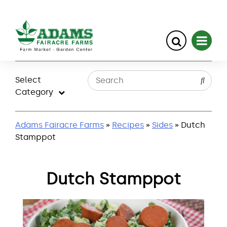
Skip
to
Select
content
Category
Adams Fairacre Farms
»
Recipes
»
Sides
» Dutch
Stamppot
Dutch Stamppot