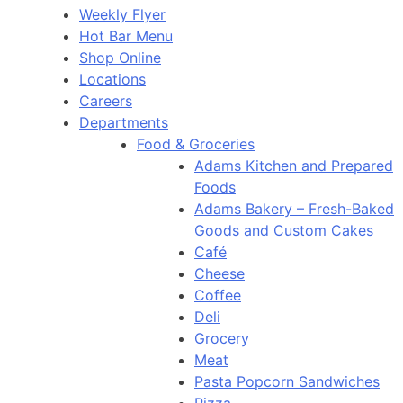
Weekly Flyer
Hot Bar Menu
Shop Online
Locations
Careers
Departments
Food & Groceries
Adams Kitchen and Prepared
Foods
Adams Bakery – Fresh-Baked
Goods and Custom Cakes
Café
Cheese
Coffee
Deli
Grocery
Meat
Pasta Popcorn Sandwiches