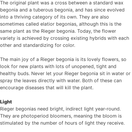
The original plant was a cross between a standard wax
begonia and a tuberous begonia, and has since evolved
into a thriving category of its own. They are also
sometimes called elatior begonias, although this is the
same plant as the Rieger begonia. Today, the flower
variety is achieved by crossing existing hybrids with each
other and standardizing for color.
The main joy of a Rieger begonia is its lovely flowers, so
look for new plants with lots of unopened, tight and
healthy buds. Never let your Rieger begonia sit in water or
spray the leaves directly with water. Both of these can
encourage diseases that will kill the plant.
Light
Rieger begonias need bright, indirect light year-round.
They are photoperiod bloomers, meaning the bloom is
stimulated by the number of hours of light they receive.