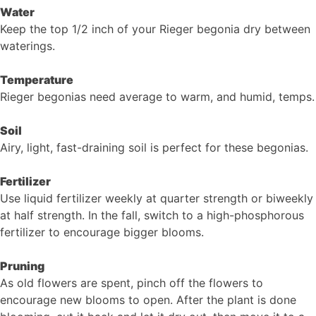
Water
Keep the top 1/2 inch of your Rieger begonia dry between
waterings.
Temperature
Rieger begonias need average to warm, and humid, temps.
Soil
Airy, light, fast-draining soil is perfect for these begonias.
Fertilizer
Use liquid fertilizer weekly at quarter strength or biweekly
at half strength. In the fall, switch to a high-phosphorous
fertilizer to encourage bigger blooms.
Pruning
As old flowers are spent, pinch off the flowers to
encourage new blooms to open. After the plant is done