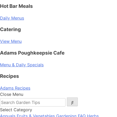
Hot Bar Meals
Daily Menus
Catering
View Menu
Adams Poughkeepsie Cafe
Menu & Daily Specials
Recipes
Adams Recipes
Close Menu
Select Category
Annuals
Fruits & Vegetables
Gardening FAQ
Herbs