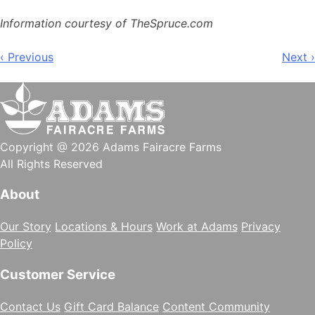
Information courtesy of TheSpruce.com
Post
‹ Previous
Next ›
navigation
Copyright @ 2026 Adams Fairacre Farms
All Rights Reserved
About
Our Story
Locations & Hours
Work at Adams
Privacy
Policy
Customer Service
Contact Us
Gift Card Balance
Content Community