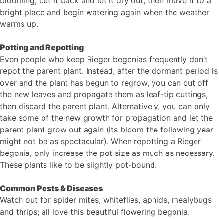
blooming, cut it back and let it dry out, then move it to a
bright place and begin watering again when the weather
warms up.
Potting and Repotting
Even people who keep Rieger begonias frequently don’t
repot the parent plant. Instead, after the dormant period is
over and the plant has begun to regrow, you can cut off
the new leaves and propagate them as leaf-tip cuttings,
then discard the parent plant. Alternatively, you can only
take some of the new growth for propagation and let the
parent plant grow out again (its bloom the following year
might not be as spectacular). When repotting a Rieger
begonia, only increase the pot size as much as necessary.
These plants like to be slightly pot-bound.
Common Pests & Diseases
Watch out for spider mites, whiteflies, aphids, mealybugs
and thrips; all love this beautiful flowering begonia.