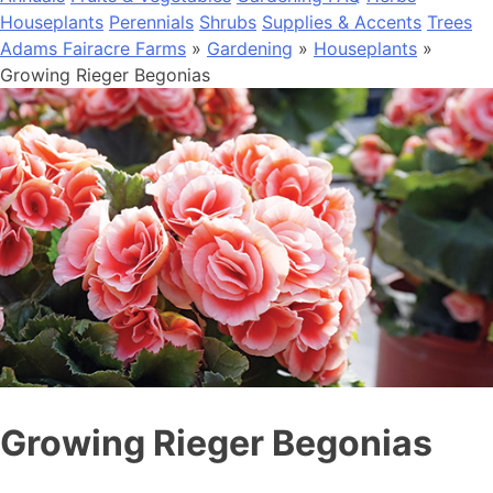
Houseplants
Perennials
Shrubs
Supplies & Accents
Trees
Adams Fairacre Farms
»
Gardening
»
Houseplants
»
Growing Rieger Begonias
Growing Rieger Begonias