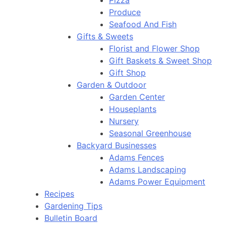
Pizza
Produce
Seafood And Fish
Gifts & Sweets
Florist and Flower Shop
Gift Baskets & Sweet Shop
Gift Shop
Garden & Outdoor
Garden Center
Houseplants
Nursery
Seasonal Greenhouse
Backyard Businesses
Adams Fences
Adams Landscaping
Adams Power Equipment
Recipes
Gardening Tips
Bulletin Board