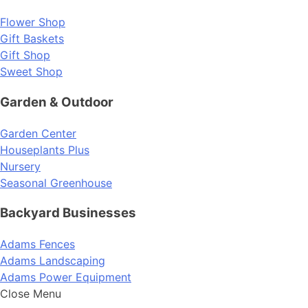
Flower Shop
Gift Baskets
Gift Shop
Sweet Shop
Garden & Outdoor
Garden Center
Houseplants Plus
Nursery
Seasonal Greenhouse
Backyard Businesses
Adams Fences
Adams Landscaping
Adams Power Equipment
Close Menu