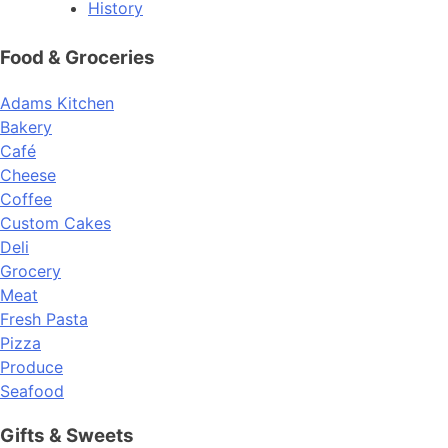
History
Food & Groceries
Adams Kitchen
Bakery
Café
Cheese
Coffee
Custom Cakes
Deli
Grocery
Meat
Fresh Pasta
Pizza
Produce
Seafood
Gifts & Sweets