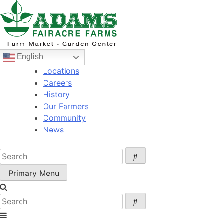
Skip
to
content
English
Locations
Careers
History
Our Farmers
Community
News
Primary Menu