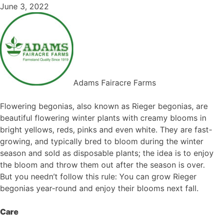
June 3, 2022
Adams Fairacre Farms
Flowering begonias, also known as Rieger begonias, are
beautiful flowering winter plants with creamy blooms in
bright yellows, reds, pinks and even white. They are fast-
growing, and typically bred to bloom during the winter
season and sold as disposable plants; the idea is to enjoy
the bloom and throw them out after the season is over.
But you needn’t follow this rule: You can grow Rieger
begonias year-round and enjoy their blooms next fall.
Care