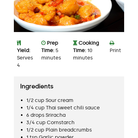
Prep
Cooking
Yield:
Time:
5
Time:
10
Print
Serves
minutes
minutes
4
Ingredients
1/2 cup Sour cream
1/4 cup Thai sweet chili sauce
6 drops Sriracha
3/4 cup Cornstarch
1/2 cup Plain breadcrumbs
1 tsp Garlic powder