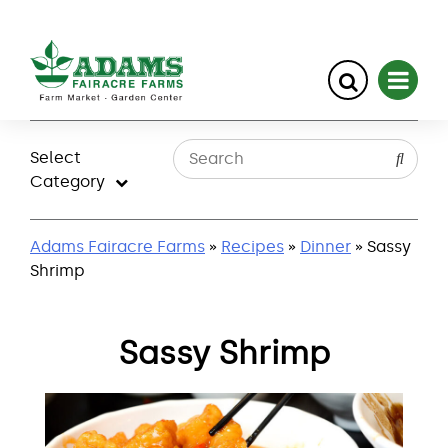
Skip
to
Select
content
Category
Adams Fairacre Farms
»
Recipes
»
Dinner
» Sassy
Shrimp
Sassy Shrimp