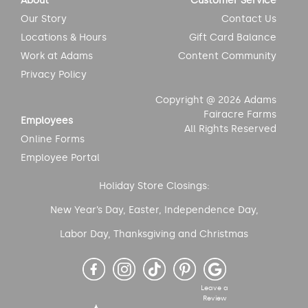
About
Customer Service
Our Story
Contact Us
Locations & Hours
Gift Card Balance
Work at Adams
Content Community
Privacy Policy
Copyright @ 2026 Adams
Fairacre Farms
Employees
All Rights Reserved
Online Forms
Employee Portal
Holiday Store Closings:
New Year’s Day, Easter, Independence Day,
Labor Day, Thanksgiving and Christmas
Leave a
Review