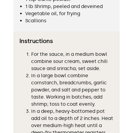
1 lb Shrimp, peeled and deveined
Vegetable oil, for frying
Scallions
Instructions
For the sauce, in a medium bowl
combine sour cream, sweet chili
sauce and sriracha; set aside.
In a large bowl combine
cornstarch, breadcrumbs, garlic
powder, and salt and pepper to
taste. Working in batches, add
shrimp; toss to coat evenly.
In a deep, heavy-bottomed pot
add oil to a depth of 2 inches. Heat
over medium-high heat until a
deep-fry thermometer registers