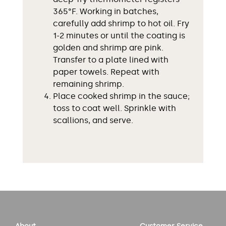
365°F. Working in batches,
carefully add shrimp to hot oil. Fry
1-2 minutes or until the coating is
golden and shrimp are pink.
Transfer to a plate lined with
paper towels. Repeat with
remaining shrimp.
Place cooked shrimp in the sauce;
toss to coat well. Sprinkle with
scallions, and serve.