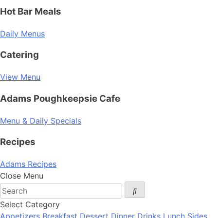
Hot Bar Meals
Daily Menus
Catering
View Menu
Adams Poughkeepsie Cafe
Menu & Daily Specials
Recipes
Adams Recipes
Close Menu
Select Category
Appetizers
Breakfast
Dessert
Dinner
Drinks
Lunch
Sides