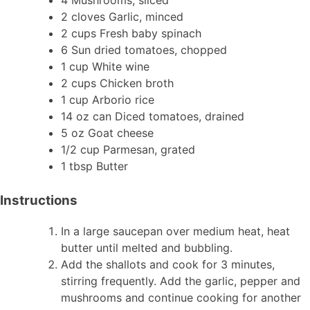
2 cloves Garlic, minced
2 cups Fresh baby spinach
6 Sun dried tomatoes, chopped
1 cup White wine
2 cups Chicken broth
1 cup Arborio rice
14 oz can Diced tomatoes, drained
5 oz Goat cheese
1/2 cup Parmesan, grated
1 tbsp Butter
Instructions
In a large saucepan over medium heat, heat
butter until melted and bubbling.
Add the shallots and cook for 3 minutes,
stirring frequently. Add the garlic, pepper and
mushrooms and continue cooking for another