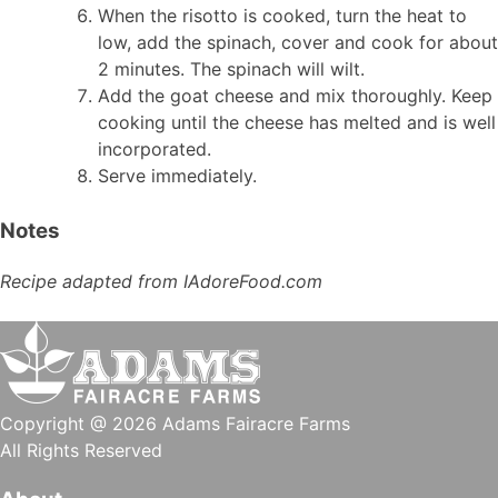
When the risotto is cooked, turn the heat to
low, add the spinach, cover and cook for about
2 minutes. The spinach will wilt.
Add the goat cheese and mix thoroughly. Keep
cooking until the cheese has melted and is well
incorporated.
Serve immediately.
Notes
Recipe adapted from IAdoreFood.com
Copyright @ 2026 Adams Fairacre Farms
All Rights Reserved