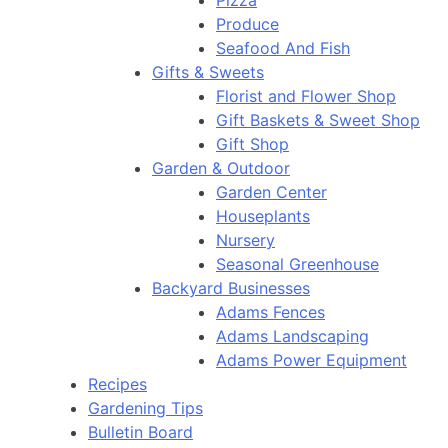
Pizza
Produce
Seafood And Fish
Gifts & Sweets
Florist and Flower Shop
Gift Baskets & Sweet Shop
Gift Shop
Garden & Outdoor
Garden Center
Houseplants
Nursery
Seasonal Greenhouse
Backyard Businesses
Adams Fences
Adams Landscaping
Adams Power Equipment
Recipes
Gardening Tips
Bulletin Board