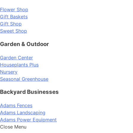
Flower Shop
Gift Baskets
Gift Shop
Sweet Shop
Garden & Outdoor
Garden Center
Houseplants Plus
Nursery
Seasonal Greenhouse
Backyard Businesses
Adams Fences
Adams Landscaping
Adams Power Equipment
Close Menu