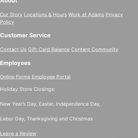
About
Our Story
Locations & Hours
Work at Adams
Privacy
Policy
Customer Service
Contact Us
Gift Card Balance
Content Community
Employees
Online Forms
Employee Portal
Holiday Store Closings:
New Year’s Day, Easter, Independence Day,
Labor Day, Thanksgiving and Christmas
Leave a Review