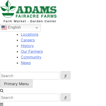
Skip
to
content
English
Locations
Careers
History
Our Farmers
Community
News
Primary Menu