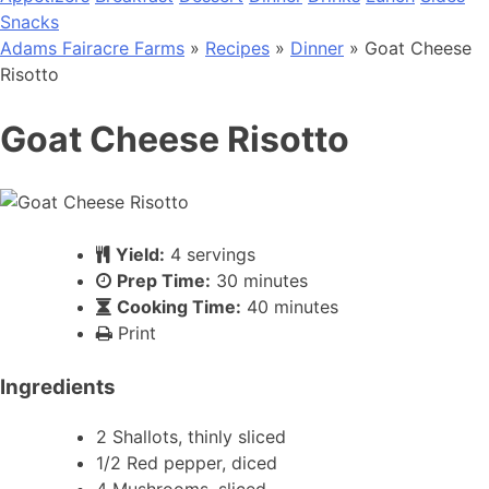
Snacks
Adams Fairacre Farms
»
Recipes
»
Dinner
» Goat Cheese
Risotto
Goat Cheese Risotto
Yield:
4 servings
Prep Time:
30 minutes
Cooking Time:
40 minutes
Print
Ingredients
2 Shallots, thinly sliced
1/2 Red pepper, diced
4 Mushrooms, sliced