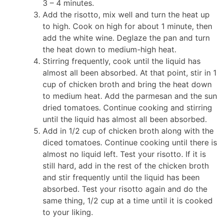
3 – 4 minutes.
Add the risotto, mix well and turn the heat up
to high. Cook on high for about 1 minute, then
add the white wine. Deglaze the pan and turn
the heat down to medium-high heat.
Stirring frequently, cook until the liquid has
almost all been absorbed. At that point, stir in 1
cup of chicken broth and bring the heat down
to medium heat. Add the parmesan and the sun
dried tomatoes. Continue cooking and stirring
until the liquid has almost all been absorbed.
Add in 1/2 cup of chicken broth along with the
diced tomatoes. Continue cooking until there is
almost no liquid left. Test your risotto. If it is
still hard, add in the rest of the chicken broth
and stir frequently until the liquid has been
absorbed. Test your risotto again and do the
same thing, 1/2 cup at a time until it is cooked
to your liking.