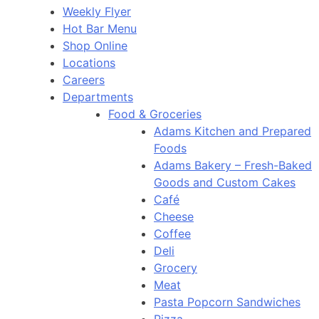
Weekly Flyer
Hot Bar Menu
Shop Online
Locations
Careers
Departments
Food & Groceries
Adams Kitchen and Prepared
Foods
Adams Bakery – Fresh-Baked
Goods and Custom Cakes
Café
Cheese
Coffee
Deli
Grocery
Meat
Pasta Popcorn Sandwiches