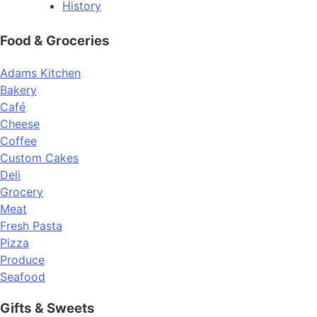
History
Food & Groceries
Adams Kitchen
Bakery
Café
Cheese
Coffee
Custom Cakes
Deli
Grocery
Meat
Fresh Pasta
Pizza
Produce
Seafood
Gifts & Sweets