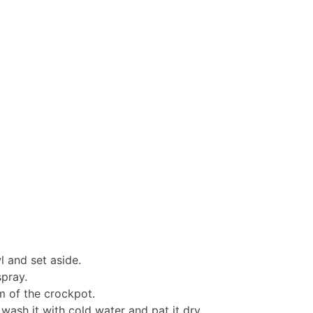
l and set aside.
spray.
m of the crockpot.
ash it with cold water and pat it dry.