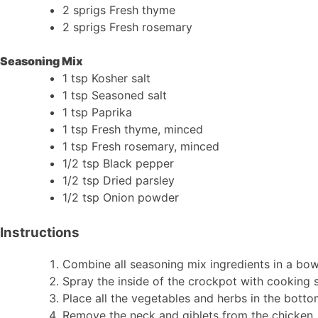
2 sprigs Fresh thyme
2 sprigs Fresh rosemary
Seasoning Mix
1 tsp Kosher salt
1 tsp Seasoned salt
1 tsp Paprika
1 tsp Fresh thyme, minced
1 tsp Fresh rosemary, minced
1/2 tsp Black pepper
1/2 tsp Dried parsley
1/2 tsp Onion powder
Instructions
Combine all seasoning mix ingredients in a bow
Spray the inside of the crockpot with cooking 
Place all the vegetables and herbs in the botto
Remove the neck and giblets from the chicken, w