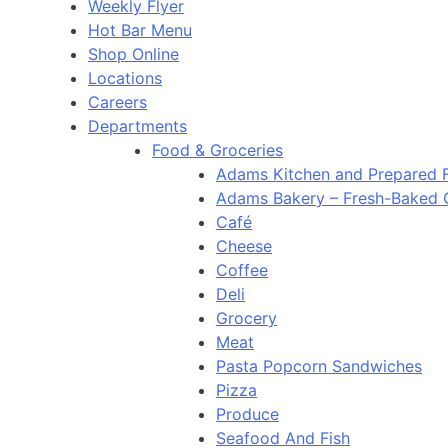
Weekly Flyer
Hot Bar Menu
Shop Online
Locations
Careers
Departments
Food & Groceries
Adams Kitchen and Prepared 
Adams Bakery – Fresh-Baked
Café
Cheese
Coffee
Deli
Grocery
Meat
Pasta Popcorn Sandwiches
Pizza
Produce
Seafood And Fish