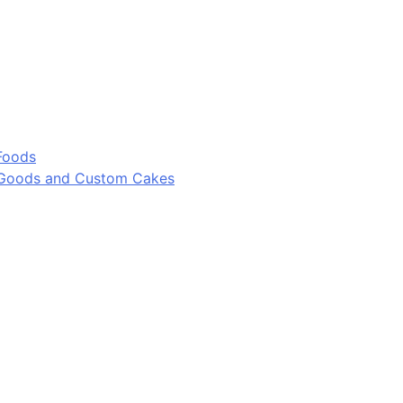
Foods
 Goods and Custom Cakes