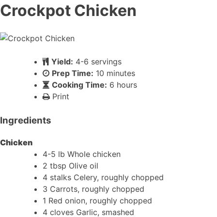
Crockpot Chicken
Yield:
4-6 servings
Prep Time:
10 minutes
Cooking Time:
6 hours
Print
Ingredients
Chicken
4-5 lb Whole chicken
2 tbsp Olive oil
4 stalks Celery, roughly chopped
3 Carrots, roughly chopped
1 Red onion, roughly chopped
4 cloves Garlic, smashed