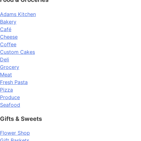
Adams Kitchen
Bakery
Café
Cheese
Coffee
Custom Cakes
Deli
Grocery
Meat
Fresh Pasta
Pizza
Produce
Seafood
Gifts & Sweets
Flower Shop
Gift Baskets