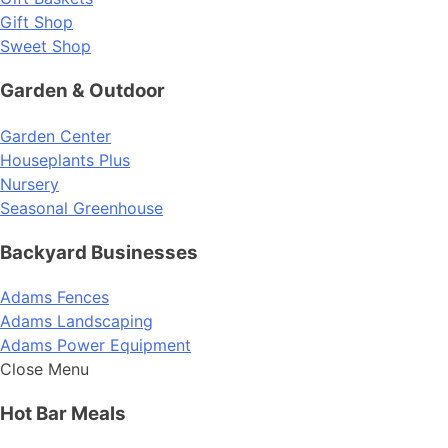
Gift Shop
Sweet Shop
Garden & Outdoor
Garden Center
Houseplants Plus
Nursery
Seasonal Greenhouse
Backyard Businesses
Adams Fences
Adams Landscaping
Adams Power Equipment
Close Menu
Hot Bar Meals