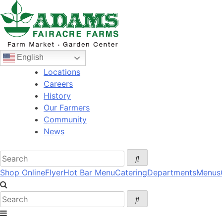
Skip
to
content
English
Locations
Careers
History
Our Farmers
Community
News
Shop Online
Flyer
Hot Bar Menu
Catering
Departments
Menus