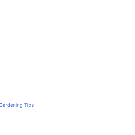
Gardening Tips