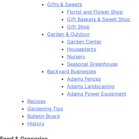
Gifts & Sweets
Florist and Flower Shop
Gift Baskets & Sweet Shop
Gift Shop
Garden & Outdoor
Garden Center
Houseplants
Nursery
Seasonal Greenhouse
Backyard Businesses
Adams Fences
Adams Landscaping
Adams Power Equipment
Recipes
Gardening Tips
Bulletin Board
History
Food & Groceries