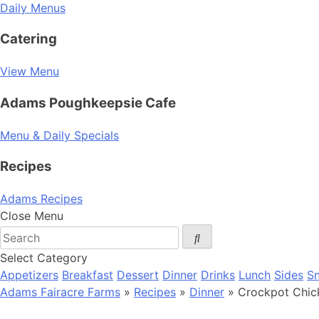
Daily Menus
Catering
View Menu
Adams Poughkeepsie Cafe
Menu & Daily Specials
Recipes
Adams Recipes
Close Menu
Select Category
Appetizers
Breakfast
Dessert
Dinner
Drinks
Lunch
Sides
S
Adams Fairacre Farms
»
Recipes
»
Dinner
» Crockpot Chic