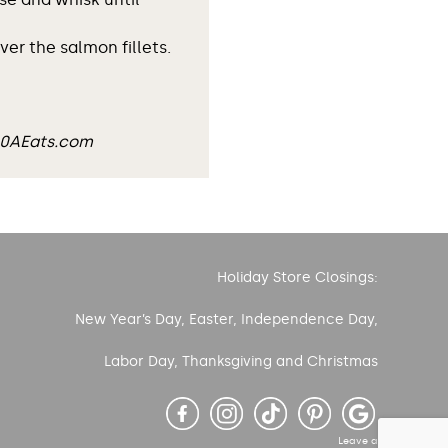
er the salmon fillets.
30AEats.com
Holiday Store Closings:
New Year’s Day, Easter, Independence Day,
Labor Day, Thanksgiving and Christmas
Leave a