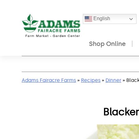
English
Shop Online
Skip
to
content
Adams Fairacre Farms
»
Recipes
»
Dinner
» Blac
Blacke