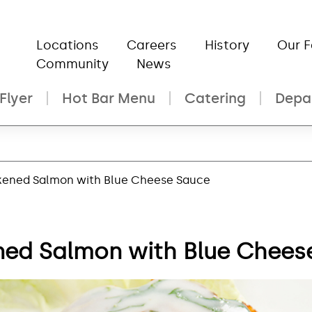
Locations
Careers
History
Our 
Community
News
Flyer
Hot Bar Menu
Catering
Depa
kened Salmon with Blue Cheese Sauce
ned Salmon with Blue Chees