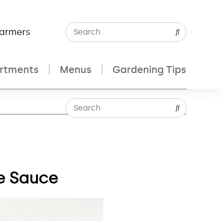
Farmers
rtments
Menus
Gardening Tips
e Sauce