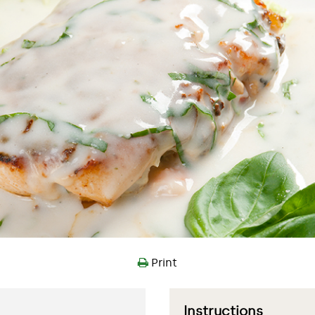
Print
Instructions