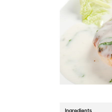
Ingredients