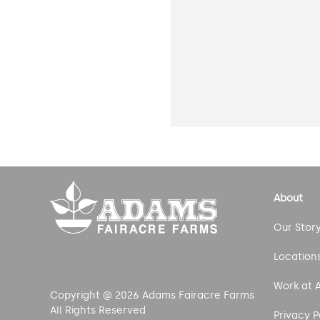
About
Our Stor
Location
Work at 
Copyright @ 2026 Adams Fairacre Farms
All Rights Reserved
Privacy P