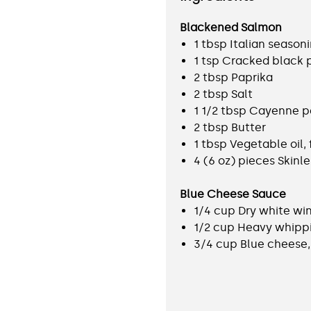
Blackened Salmon
1 tbsp Italian season
1 tsp Cracked black
2 tbsp Paprika
2 tbsp Salt
1 1/2 tbsp Cayenne 
2 tbsp Butter
1 tbsp Vegetable oil, 
4 (6 oz) pieces Skinle
Blue Cheese Sauce
1/4 cup Dry white wi
1/2 cup Heavy whipp
3/4 cup Blue cheese