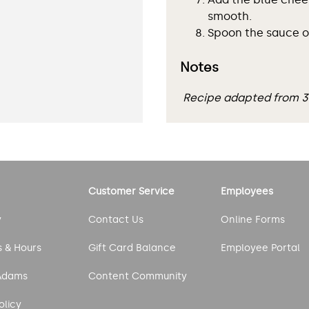
smooth.
Spoon the sauce ov
Notes
Recipe adapted from 
Customer Service
Employees
y
Contact Us
Online Forms
s & Hours
Gift Card Balance
Employee Portal
Adams
Content Community
olicy