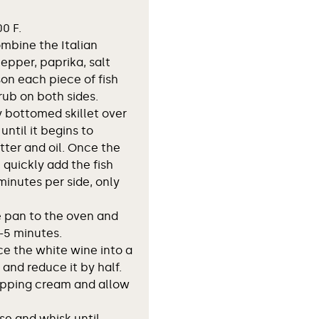
0 F.
ombine the Italian
epper, paprika, salt
on each piece of fish
ub on both sides.
 bottomed skillet over
ntil it begins to
ter and oil. Once the
 quickly add the fish
inutes per side, only
e pan to the oven and
-5 minutes.
ce the white wine into a
nd reduce it by half.
ipping cream and allow
se and whisk until