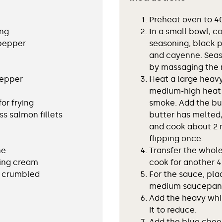
Preheat oven to 40
ing
In a small bowl, c
 pepper
seasoning, black p
and cayenne. Seas
by massaging the r
pepper
Heat a large heavy
medium-high heat u
for frying
smoke. Add the but
ss salmon fillets
butter has melted,
and cook about 2 m
flipping once.
ne
Transfer the whol
ing cream
cook for another 4
, crumbled
For the sauce, pla
medium saucepan a
Add the heavy wh
it to reduce.
Add the blue chee